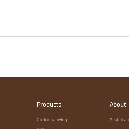
Products
About
Cotton weaving
Sustainabi