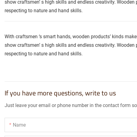
show craftsmen’ s high skills and endless creativity. Wooden p
respecting to nature and hand skills.
With craftsmen ‘s smart hands, wooden products’ kinds make 
show craftsmen’ s high skills and endless creativity. Wooden p
respecting to nature and hand skills.
If you have more questions, write to us
Just leave your email or phone number in the contact form so
Name