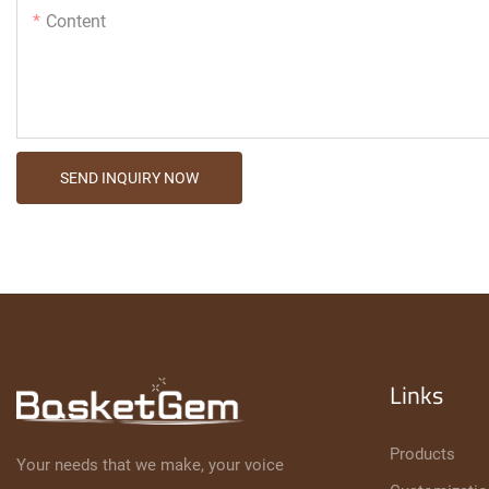
Content
SEND INQUIRY NOW
Links
Products
Your needs that we make, your voice