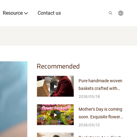
Resource
Contact us
Recommended
Pure handmade woven
baskets crafted with
exquisite workmanship.
2026
05
18
Mother’s Day is coming
soon. Exquisite flower
arrangements pair perfectly
2026
05
12
with elegant woven baskets.