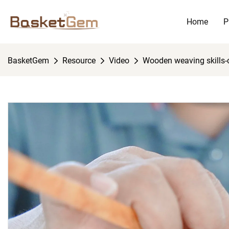
Home
P
BasketGem
Resource
Video
Wooden weaving skills-co