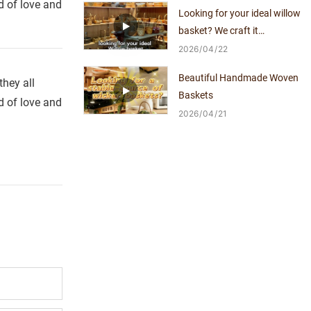
d of love and
Looking for your ideal willow
basket? We craft it
exclusively for you.
2026
04
22
Beautiful Handmade Woven
hey all
Baskets
d of love and
2026
04
21