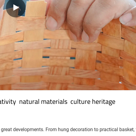
ivity  natural materials  culture heritage
great developments. From hung decoration to practical basket, t