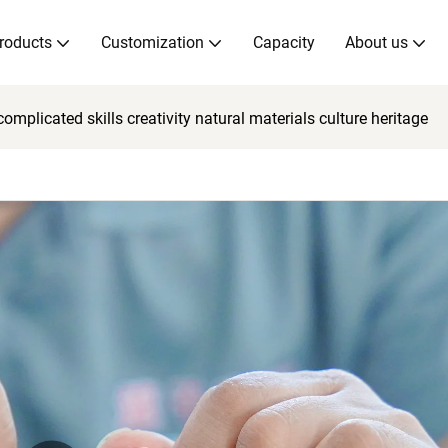
roducts
Customization
Capacity
About us
mplicated skills creativity natural materials culture heritage