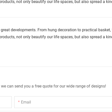
roducts, not only beautify our life spaces, but also spread a kin
great developments. From hung decoration to practical basket, t
roducts, not only beautify our life spaces, but also spread a kin
 we can send you a free quote for our wide range of designs!
Email