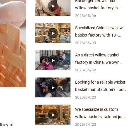
Basketgem As a direct
willow basket factory in
China, we own mature
2026
05
09
craftsmanship and
Specialized Chinese willow
independent production
basket factory with 10+
capacity for over a decade.
years of manufacturing
2026
05
09
expertise, direct supplier
As a direct willow basket
with no middlemen.
factory in China, we own
mature craftsmanship and
2026
05
09
independent production
Looking for a reliable wicker
capacity for over a decade.
basket manufacturer? Look
no further!
2026
04
23
We specialize in custom
willow baskets, tailored just
for you.
hey all
2026
04
23