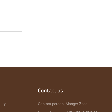
Contact us
lity
Contact person: Manger Zhao