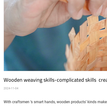
Wooden weaving skills-complicated skills  creat
2024-11-04
With craftsmen ‘s smart hands, wooden products’ kinds make 